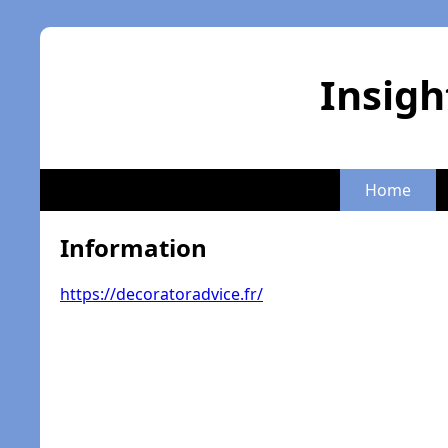
Insigh
Home
Information
https://decoratoradvice.fr/